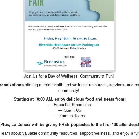
Join Us for a Day of Wellness, Community & Fun!
organizations
offering mental health and wellness resources, services, and oppo
community!
Starting at 10:00 AM, enjoy delicious food and treats from:
— Essential Smoothies
— Que It Up
— Zarates Tacos
Plus, La Delicia will be giving FREE popsicles to the first 100 attendees!
to learn about valuable community resources, support wellness, and enjoy a fun