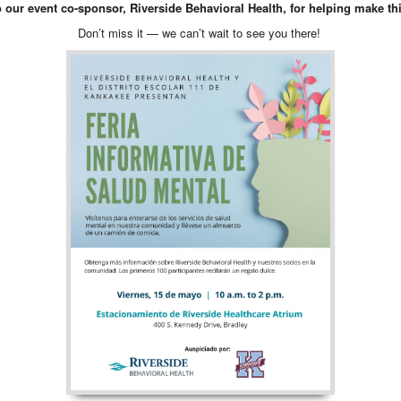
o our event co-sponsor, Riverside Behavioral Health, for helping make thi
Don’t miss it — we can’t wait to see you there!