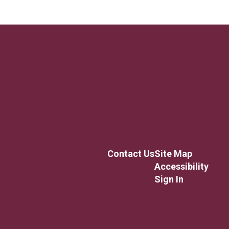
Contact Us
Site Map
Accessibility
Sign In