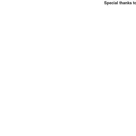
Special thanks t