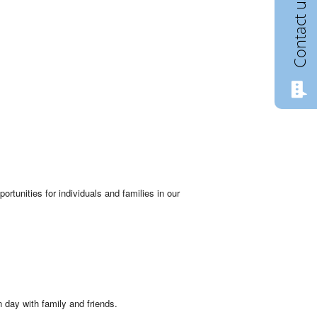
Contact us
rtunities for individuals and families in our
 day with family and friends.