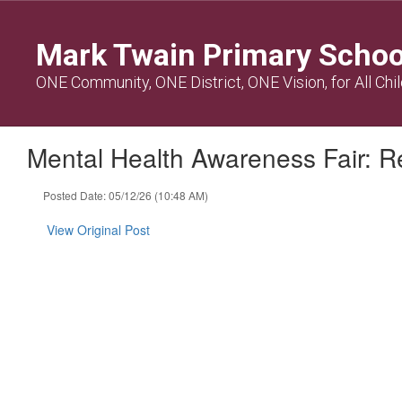
Skip
to
Mark Twain Primary Schoo
main
content
ONE Community, ONE District, ONE Vision, for All Chi
Mental Health Awareness Fair: Re
Posted Date: 05/12/26 (10:48 AM)
View Original Post