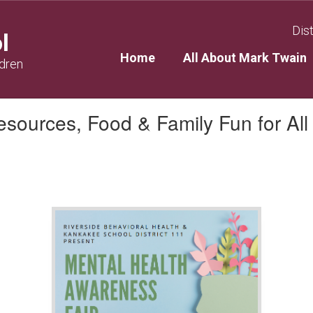
Dist
l
Home
All About Mark Twain
ldren
sources, Food & Family Fun for All