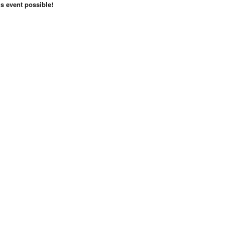
s event possible!