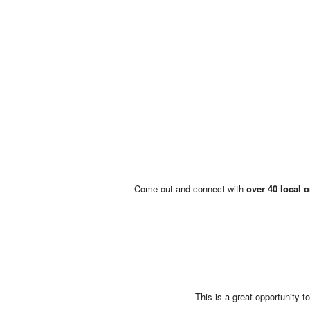
Come out and connect with
over 40 local 
This is a great opportunity 