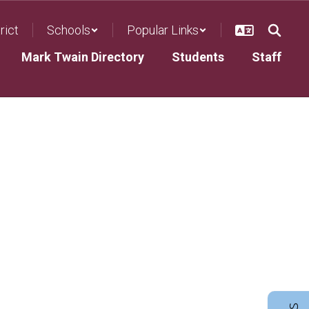
rict
Schools
Popular Links
Mark Twain Directory
Students
Staff