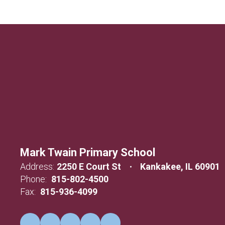
Mark Twain Primary School
Address:
2250 E Court St
Kankakee, IL 60901
Phone:
815-802-4500
Fax:
815-936-4099