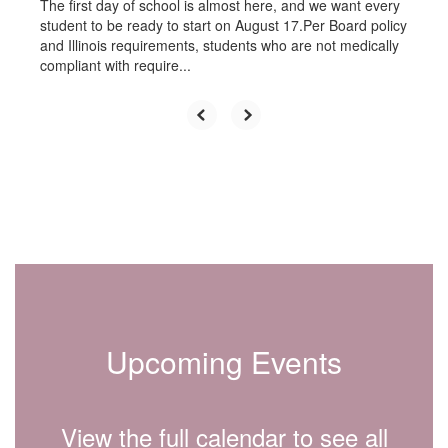
The first day of school is almost here, and we want every
student to be ready to start on August 17.Per Board policy
and Illinois requirements, students who are not medically
compliant with require...
Upcoming Events
View the full calendar to see all