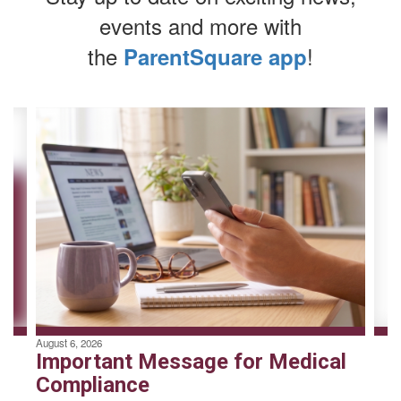
events and more with
the
!
ParentSquare app
Contains
4
slides.
Use
the
next
and
previous
buttons
to
navigate.
August 6, 2026
Important Message for Medical
Compliance