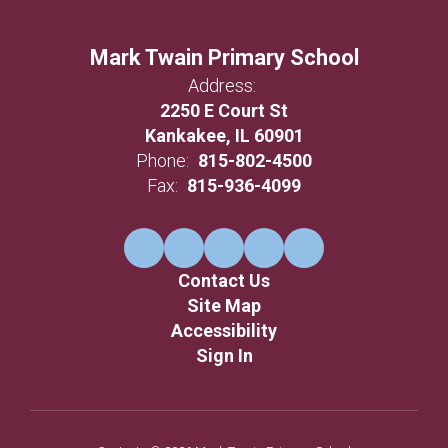
Mark Twain Primary School
Address:
2250 E Court St
Kankakee, IL 60901
Phone:
815-802-4500
Fax:
815-936-4099
Contact Us
Site Map
Accessibility
Sign In