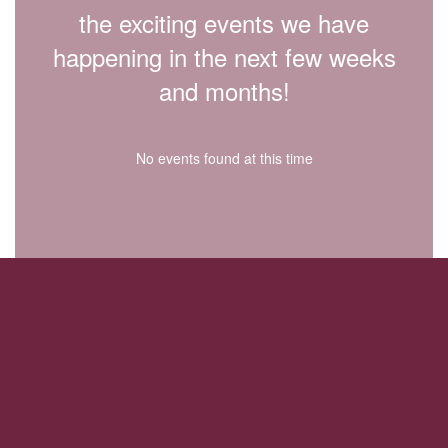
the exciting events we have
happening in the next few weeks
and months!
No events found at this time